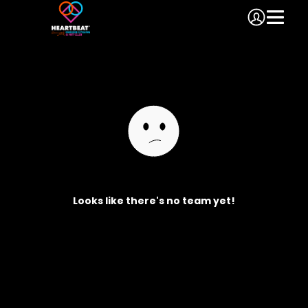
Looks like there's no team yet!