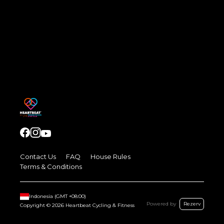
Contact Us
FAQ
House Rules
Terms & Conditions
Indonesia
(GMT
+08:00
)
Powered by
Rezerv
Copyright ©
2026
Heartbeat Cycling & Fitness